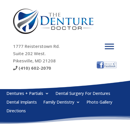
1777 Reisterstown Rd.
Suite 202 West.
Pikesville, MD 21208
(410) 602-2070
Dentures + Partials
Dental Surgery For Dentures
Dental Implants
Family Dentistry
Photo Gallery
Directions