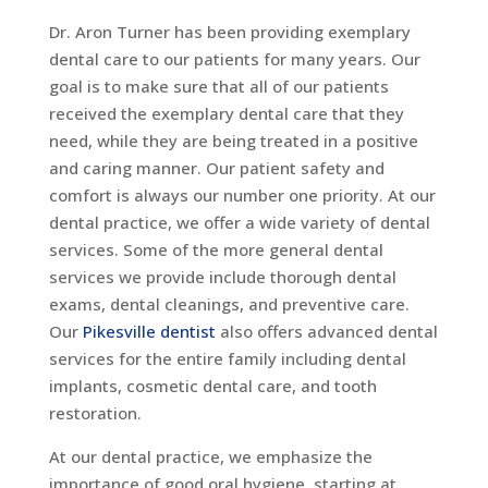
Dr. Aron Turner has been providing exemplary
dental care to our patients for many years. Our
goal is to make sure that all of our patients
received the exemplary dental care that they
need, while they are being treated in a positive
and caring manner. Our patient safety and
comfort is always our number one priority. At our
dental practice, we offer a wide variety of dental
services. Some of the more general dental
services we provide include thorough dental
exams, dental cleanings, and preventive care.
Our
Pikesville dentist
also offers advanced dental
services for the entire family including dental
implants, cosmetic dental care, and tooth
restoration.
At our dental practice, we emphasize the
importance of good oral hygiene, starting at