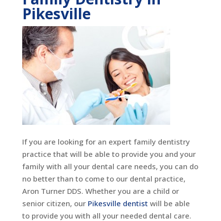
Pikesville
If you are looking for an expert family dentistry
practice that will be able to provide you and your
family with all your dental care needs, you can do
no better than to come to our dental practice,
Aron Turner DDS. Whether you are a child or
senior citizen, our
Pikesville dentist
will be able
to provide you with all your needed dental care.