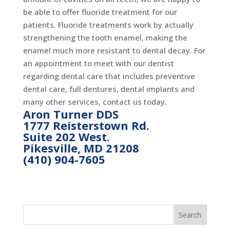
be able to offer fluoride treatment for our
patients. Fluoride treatments work by actually
strengthening the tooth enamel, making the
enamel much more resistant to dental decay. For
an appointment to meet with our dentist
regarding dental care that includes preventive
dental care, full dentures, dental implants and
many other services, contact us today.
Aron Turner DDS
1777 Reisterstown Rd.
Suite 202 West.
Pikesville, MD 21208
(410) 904-7605