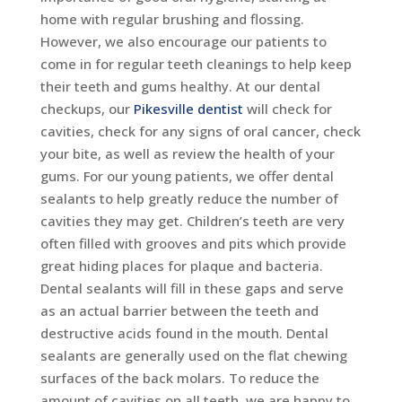
home with regular brushing and flossing.
However, we also encourage our patients to
come in for regular teeth cleanings to help keep
their teeth and gums healthy. At our dental
checkups, our
Pikesville dentist
will check for
cavities, check for any signs of oral cancer, check
your bite, as well as review the health of your
gums. For our young patients, we offer dental
sealants to help greatly reduce the number of
cavities they may get. Children’s teeth are very
often filled with grooves and pits which provide
great hiding places for plaque and bacteria.
Dental sealants will fill in these gaps and serve
as an actual barrier between the teeth and
destructive acids found in the mouth. Dental
sealants are generally used on the flat chewing
surfaces of the back molars. To reduce the
amount of cavities on all teeth, we are happy to