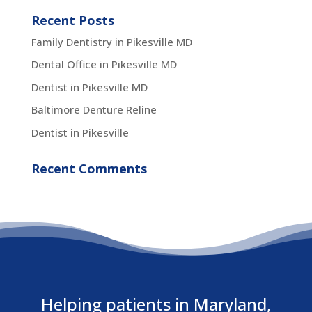
Recent Posts
Family Dentistry in Pikesville MD
Dental Office in Pikesville MD
Dentist in Pikesville MD
Baltimore Denture Reline
Dentist in Pikesville
Recent Comments
Helping patients in Maryland,