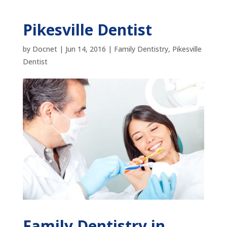
Pikesville Dentist
by
Docnet
|
Jun 14, 2016
|
Family Dentistry
,
Pikesville
Dentist
Family Dentistry in