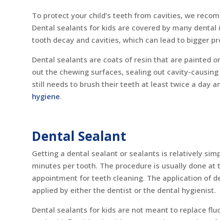
To protect your child’s teeth from cavities, we reco
Dental sealants for kids are covered by many dental 
tooth decay and cavities, which can lead to bigger p
Dental sealants are coats of resin that are painted o
out the chewing surfaces, sealing out cavity-causing 
still needs to brush their teeth at least twice a day 
hygiene
.
Dental Sealant
Getting a dental sealant or sealants is relatively sim
minutes per tooth. The procedure is usually done at 
appointment for teeth cleaning. The application of de
applied by either the dentist or the dental hygienist.
Dental sealants for kids are not meant to replace flu