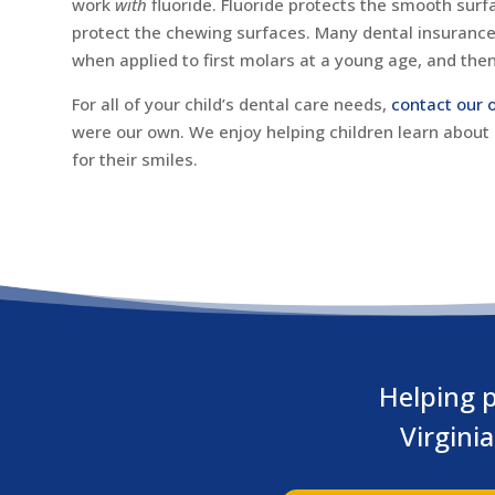
work
with
fluoride. Fluoride protects the smooth surf
protect the chewing surfaces. Many dental insurance 
when applied to first molars at a young age, and the
For all of your child’s dental care needs,
contact our o
were our own. We enjoy helping children learn about
for their smiles.
Helping p
Virgini