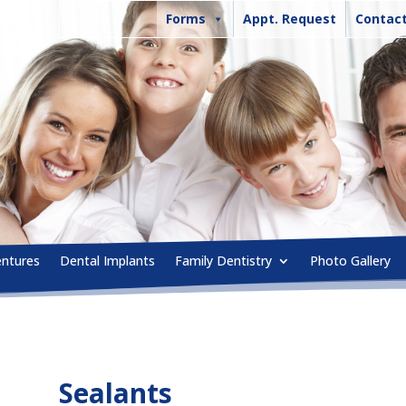
Forms
Appt. Request
Contact
entures
Dental Implants
Family Dentistry
Photo Gallery
Sealants