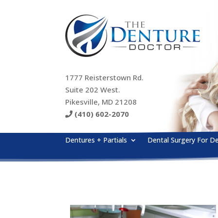
1777 Reisterstown Rd.
Suite 202 West.
Pikesville, MD 21208
(410) 602-2070
Dentures + Partials
Dental Surgery For D