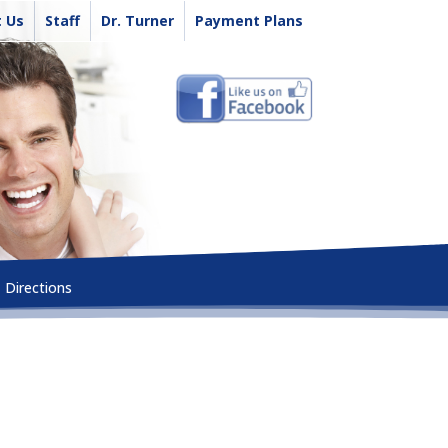
 Us
Staff
Dr. Turner
Payment Plans
Directions