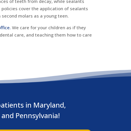
aces of teeth from decay, while sealants
policies cover the application of sealants
n second molars as a young teen.
ffice.
We care for your children as if they
 dental care, and teaching them how to care
atients in Maryland,
a and Pennsylvania!