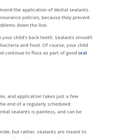
mmend the application of dental sealants.
insurance policies, because they prevent
roblems down the line.
n your child’s back teeth. Sealants smooth
bacteria and food. Of course, your child
and continue to floss as part of good
oral
ple, and application takes just a few
the end of a regularly scheduled
ntal sealants is painless, and can be
oride, but rather, sealants are meant to