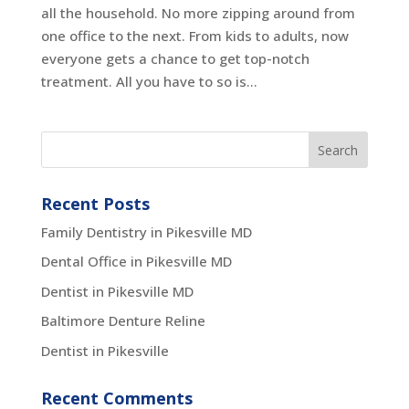
all the household. No more zipping around from
one office to the next. From kids to adults, now
everyone gets a chance to get top-notch
treatment. All you have to so is...
Recent Posts
Family Dentistry in Pikesville MD
Dental Office in Pikesville MD
Dentist in Pikesville MD
Baltimore Denture Reline
Dentist in Pikesville
Recent Comments