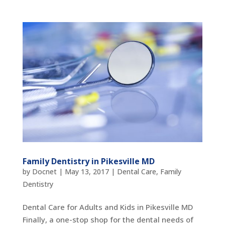
Family Dentistry in Pikesville MD
by
Docnet
|
May 13, 2017
|
Dental Care
,
Family
Dentistry
Dental Care for Adults and Kids in Pikesville MD
Finally, a one-stop shop for the dental needs of