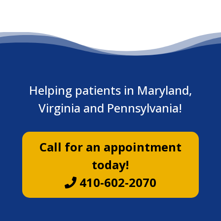
Helping patients in Maryland,
Virginia and Pennsylvania!
Call for an appointment
today!
410-602-2070