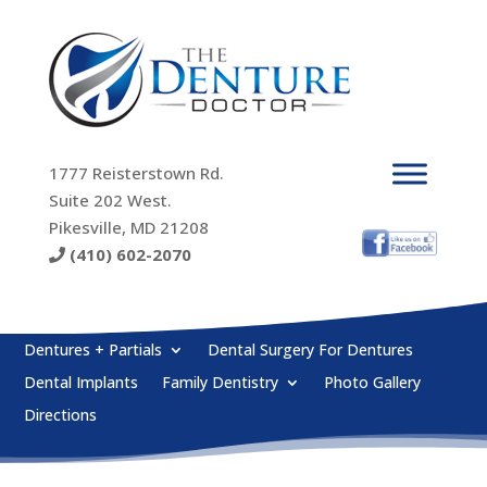
1777 Reisterstown Rd.
Suite 202 West.
Pikesville, MD 21208
(410) 602-2070
Dentures + Partials
Dental Surgery For Dentures
Dental Implants
Family Dentistry
Photo Gallery
Directions