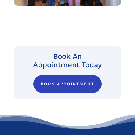
Book An
Appointment Today
BOOK APPOINTMENT