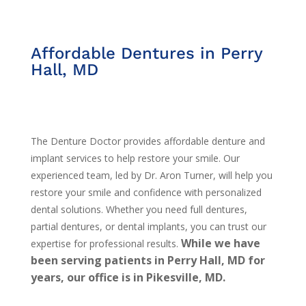
Affordable Dentures in Perry
Hall, MD
The Denture Doctor provides affordable denture and
implant services to help restore your smile. Our
experienced team, led by Dr. Aron Turner, will help you
restore your smile and confidence with personalized
dental solutions. Whether you need full dentures,
partial dentures, or dental implants, you can trust our
While we have
expertise for professional results.
been serving patients in Perry Hall, MD for
years, our office is in Pikesville, MD.