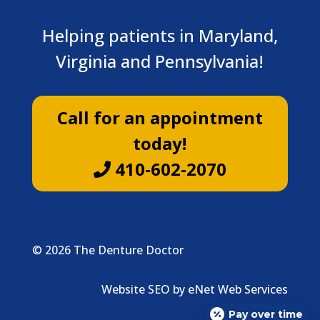
Helping patients in Maryland,
Virginia and Pennsylvania!
Call for an appointment
today!
410-602-2070
© 2026 The Denture Doctor
Website SEO by eNet Web Services
Pay over time