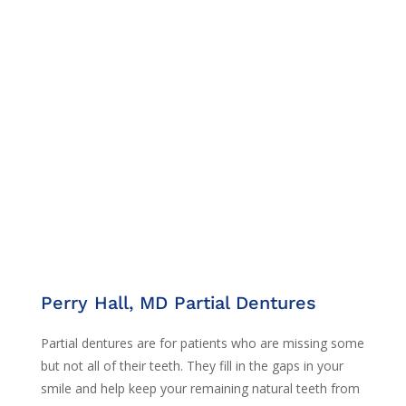
Perry Hall, MD Partial Dentures
Partial dentures are for patients who are missing some
but not all of their teeth. They fill in the gaps in your
smile and help keep your remaining natural teeth from