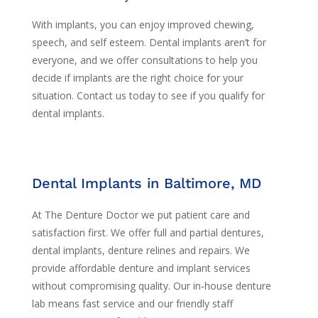
With implants, you can enjoy improved chewing,
speech, and self esteem. Dental implants aren’t for
everyone, and we offer consultations to help you
decide if implants are the right choice for your
situation. Contact us today to see if you qualify for
dental implants.
Dental Implants in Baltimore, MD
At The Denture Doctor we put patient care and
satisfaction first. We offer full and partial dentures,
dental implants, denture relines and repairs. We
provide affordable denture and implant services
without compromising quality. Our in-house denture
lab means fast service and our friendly staff