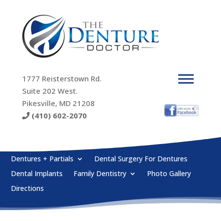
1777 Reisterstown Rd.
Suite 202 West.
Pikesville, MD 21208
(410) 602-2070
Dentures + Partials
Dental Surgery For Dentures
Dental Implants
Family Dentistry
Photo Gallery
Directions