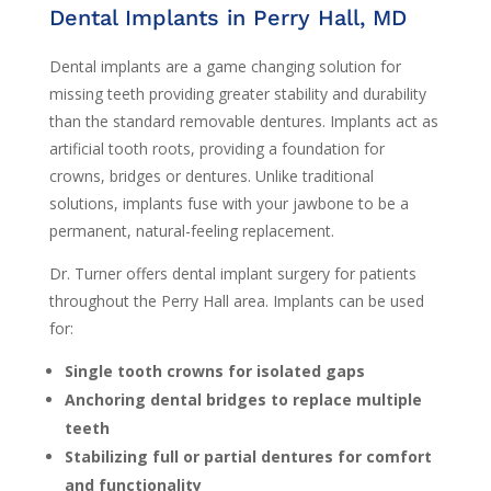
Dental Implants in Perry Hall, MD
Dental implants are a game changing solution for
missing teeth providing greater stability and durability
than the standard removable dentures. Implants act as
artificial tooth roots, providing a foundation for
crowns, bridges or dentures. Unlike traditional
solutions, implants fuse with your jawbone to be a
permanent, natural-feeling replacement.
Dr. Turner offers dental implant surgery for patients
throughout the Perry Hall area. Implants can be used
for:
Single tooth crowns for isolated gaps
Anchoring dental bridges to replace multiple
teeth
Stabilizing full or partial dentures for comfort
and functionality