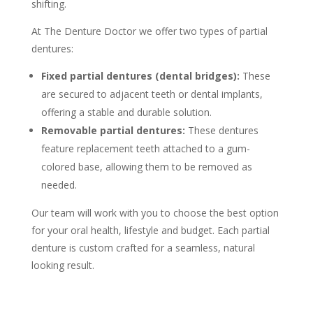
shifting.
At The Denture Doctor we offer two types of partial
dentures:
Fixed partial dentures (dental bridges):
These
are secured to adjacent teeth or dental implants,
offering a stable and durable solution.
Removable partial dentures:
These dentures
feature replacement teeth attached to a gum-
colored base, allowing them to be removed as
needed.
Our team will work with you to choose the best option
for your oral health, lifestyle and budget. Each partial
denture is custom crafted for a seamless, natural
looking result.