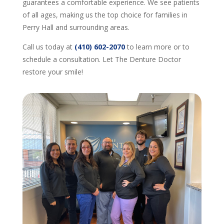
guarantees a comfortable experience. We see patients
of all ages, making us the top choice for families in
Perry Hall and surrounding areas.
Call us today at
(410) 602-2070
to learn more or to
schedule a consultation. Let The Denture Doctor
restore your smile!