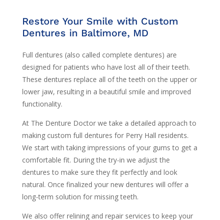
Restore Your Smile with Custom
Dentures in Baltimore, MD
Full dentures (also called complete dentures) are
designed for patients who have lost all of their teeth.
These dentures replace all of the teeth on the upper or
lower jaw, resulting in a beautiful smile and improved
functionality.
At The Denture Doctor we take a detailed approach to
making custom full dentures for Perry Hall residents.
We start with taking impressions of your gums to get a
comfortable fit. During the try-in we adjust the
dentures to make sure they fit perfectly and look
natural. Once finalized your new dentures will offer a
long-term solution for missing teeth.
We also offer relining and repair services to keep your