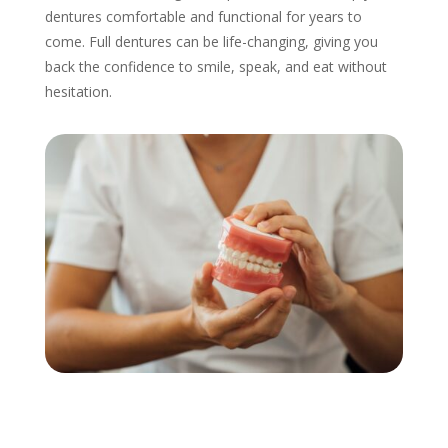
dentures comfortable and functional for years to
come. Full dentures can be life-changing, giving you
back the confidence to smile, speak, and eat without
hesitation.